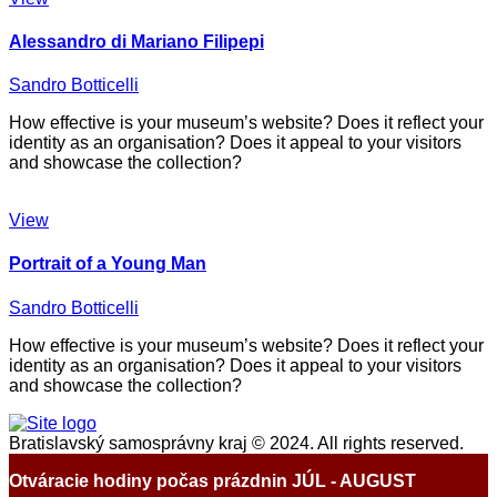
Alessandro di Mariano Filipepi
Sandro Botticelli
How effective is your museum’s website? Does it reflect your
identity as an organisation? Does it appeal to your visitors
and showcase the collection?
View
Portrait of a Young Man
Sandro Botticelli
How effective is your museum’s website? Does it reflect your
identity as an organisation? Does it appeal to your visitors
and showcase the collection?
Bratislavský samosprávny kraj © 2024. All rights reserved.
Otváracie hodiny počas prázdnin JÚL - AUGUST