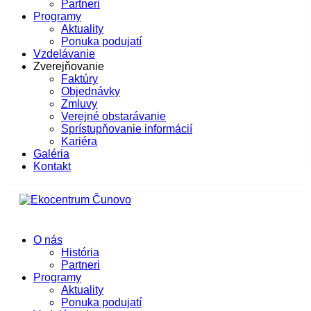
Partneri
Programy
Aktuality
Ponuka podujatí
Vzdelávanie
Zverejňovanie
Faktúry
Objednávky
Zmluvy
Verejné obstarávanie
Sprístupňovanie informácií
Kariéra
Galéria
Kontakt
O nás
História
Partneri
Programy
Aktuality
Ponuka podujatí