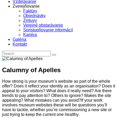
Vzdelávanie
Zverejňovanie
Faktúry
Objednávky
Zmluvy
Verejné obstarávanie
Sprístupňovanie informácií
Kariéra
Galéria
Kontakt
Calumny of Apelles
How strong is your museum’s website as part of the whole
offer? Does it reflect your identity as an organisation? Does it
appeal to your visitors? What does it really need? Are there
trends to pay attention to? Others to ignore? Makes the site
appealing? What mistakes can you avoid?If your work
involves museum websites these will be questions you’ll
have to tackle, whether you’re commissioning a new site or
just trying to keep the current one healthy.