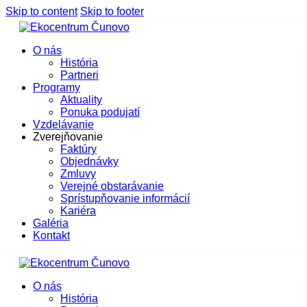
Skip to content
Skip to footer
O nás
História
Partneri
Programy
Aktuality
Ponuka podujatí
Vzdelávanie
Zverejňovanie
Faktúry
Objednávky
Zmluvy
Verejné obstarávanie
Sprístupňovanie informácií
Kariéra
Galéria
Kontakt
O nás
História