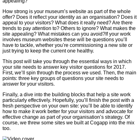
appealing?
How strong is your museum’s website as part of the whole
offer? Does it reflect your identity as an organisation? Does it
appeal to your visitors? What does it really need? Are there
trends to pay attention to? Others to ignore? What makes the
site appealing? What mistakes can you avoid?If your work
involves museum websites these will be questions you’ll
have to tackle, whether you’re commissioning a new site or
just trying to keep the current one healthy.
This post will take you through the essential ways in which
your site needs to answer key visitor questions for 2017.
First, we’ll spin through the process we used. Then, the main
points: three key groups of questions your site needs to
answer for your visitors.
Finally, a dive into the building blocks that help a site work
particularly effectively. Hopefully, you’ll finish the post with a
fresh perspective on your own site: you’ll be able to identify
how to make it work better for your visitors and advocate for
effective change as part of your organisation’s strategy. Of
course, we threw some sites we built at Cogapp into the mix
too.