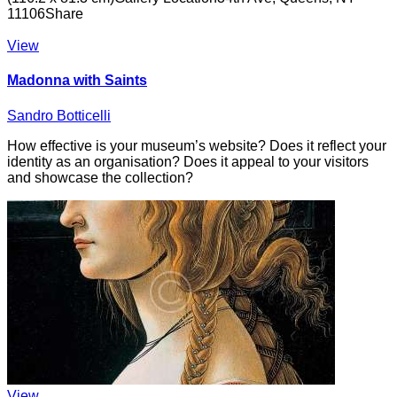
11106
Share
View
Madonna with Saints
Sandro Botticelli
How effective is your museum’s website? Does it reflect your
identity as an organisation? Does it appeal to your visitors
and showcase the collection?
View