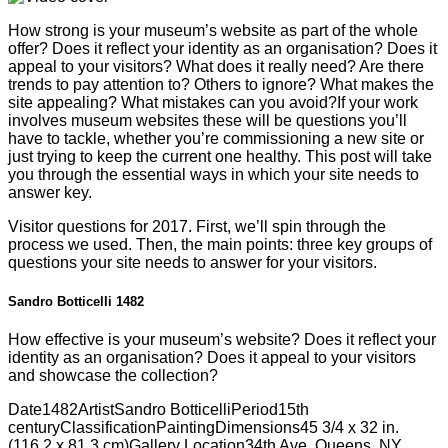
How strong is your museum’s website as part of the whole
offer? Does it reflect your identity as an organisation? Does it
appeal to your visitors? What does it really need? Are there
trends to pay attention to? Others to ignore? What makes the
site appealing? What mistakes can you avoid?If your work
involves museum websites these will be questions you’ll
have to tackle, whether you’re commissioning a new site or
just trying to keep the current one healthy. This post will take
you through the essential ways in which your site needs to
answer key.
Visitor questions for 2017. First, we’ll spin through the
process we used. Then, the main points: three key groups of
questions your site needs to answer for your visitors.
Sandro Botticelli 1482
How effective is your museum’s website? Does it reflect your
identity as an organisation? Does it appeal to your visitors
and showcase the collection?
Date
1482
Artist
Sandro Botticelli
Period
15th
century
Classification
Painting
Dimensions
45 3/4 x 32 in.
(116.2 x 81.3 cm)
Gallery Location
34th Ave, Queens, NY