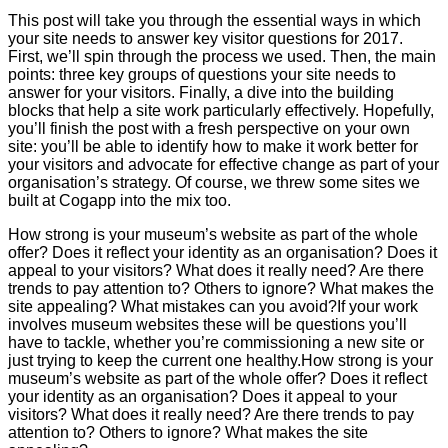
This post will take you through the essential ways in which
your site needs to answer key visitor questions for 2017.
First, we’ll spin through the process we used. Then, the main
points: three key groups of questions your site needs to
answer for your visitors. Finally, a dive into the building
blocks that help a site work particularly effectively. Hopefully,
you’ll finish the post with a fresh perspective on your own
site: you’ll be able to identify how to make it work better for
your visitors and advocate for effective change as part of your
organisation’s strategy. Of course, we threw some sites we
built at Cogapp into the mix too.
How strong is your museum’s website as part of the whole
offer? Does it reflect your identity as an organisation? Does it
appeal to your visitors? What does it really need? Are there
trends to pay attention to? Others to ignore? What makes the
site appealing? What mistakes can you avoid?If your work
involves museum websites these will be questions you’ll
have to tackle, whether you’re commissioning a new site or
just trying to keep the current one healthy.How strong is your
museum’s website as part of the whole offer? Does it reflect
your identity as an organisation? Does it appeal to your
visitors? What does it really need? Are there trends to pay
attention to? Others to ignore? What makes the site