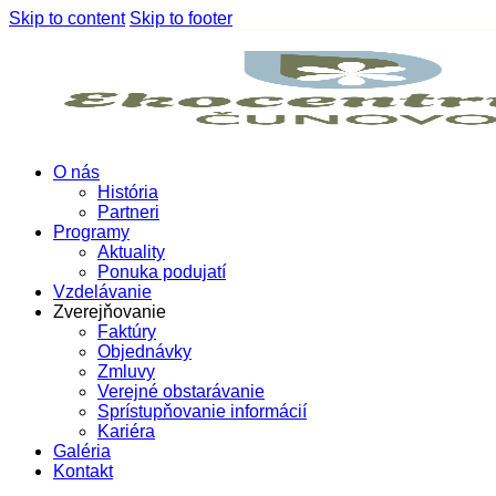
Skip to content
Skip to footer
O nás
História
Partneri
Programy
Aktuality
Ponuka podujatí
Vzdelávanie
Zverejňovanie
Faktúry
Objednávky
Zmluvy
Verejné obstarávanie
Sprístupňovanie informácií
Kariéra
Galéria
Kontakt