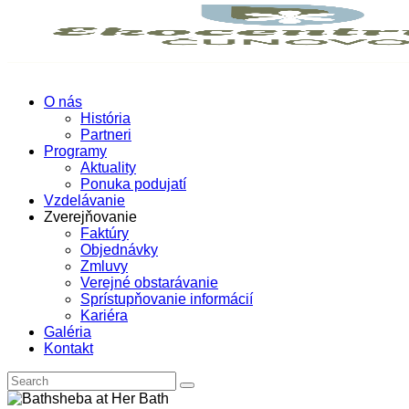
O nás
História
Partneri
Programy
Aktuality
Ponuka podujatí
Vzdelávanie
Zverejňovanie
Faktúry
Objednávky
Zmluvy
Verejné obstarávanie
Sprístupňovanie informácií
Kariéra
Galéria
Kontakt