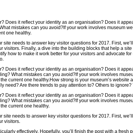
 Does it reflect your identity as an organisation? Does it appeal
 What mistakes can you avoid?If your work involves museum webs
ent one healthy.
r site needs to answer key visitor questions for 2017. First, we’
isitors. Finally, a dive into the building blocks that help a site w
tify how to make it work better for your visitors and advocate for
o.
 Does it reflect your identity as an organisation? Does it appeal
ling? What mistakes can you avoid?If your work involves museum
the current one healthy.How strong is your museum’s website as p
ally need? Are there trends to pay attention to? Others to ignor
 Does it reflect your identity as an organisation? Does it appeal
ling? What mistakes can you avoid?If your work involves museum
the current one healthy.
r site needs to answer key visitor questions for 2017. First, we’
 visitors.
icularly effectively. Hopefully, you’ll finish the post with a fresh