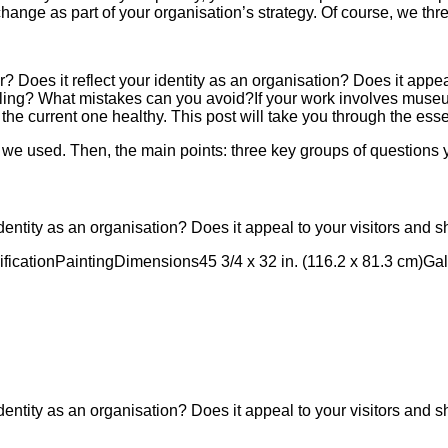
 change as part of your organisation’s strategy. Of course, we th
 Does it reflect your identity as an organisation? Does it appeal
ling? What mistakes can you avoid?If your work involves museum
the current one healthy. This post will take you through the ess
s we used. Then, the main points: three key groups of questions y
dentity as an organisation? Does it appeal to your visitors and 
ification
Painting
Dimensions
45 3/4 x 32 in. (116.2 x 81.3 cm)
Gal
dentity as an organisation? Does it appeal to your visitors and 