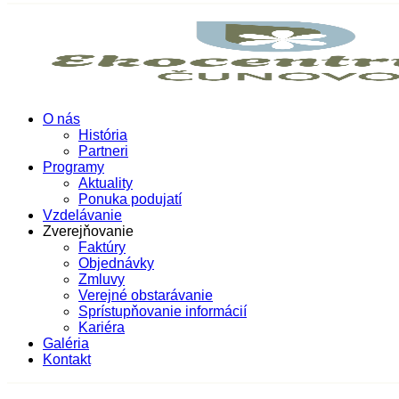
O nás
História
Partneri
Programy
Aktuality
Ponuka podujatí
Vzdelávanie
Zverejňovanie
Faktúry
Objednávky
Zmluvy
Verejné obstarávanie
Sprístupňovanie informácií
Kariéra
Galéria
Kontakt