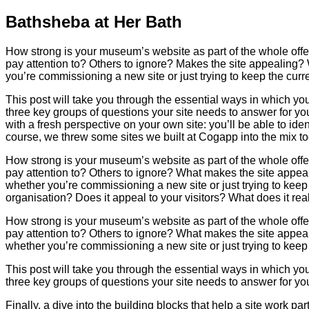
Bathsheba at Her Bath
How strong is your museum’s website as part of the whole offer?
pay attention to? Others to ignore? Makes the site appealing?
you’re commissioning a new site or just trying to keep the curr
This post will take you through the essential ways in which you
three key groups of questions your site needs to answer for your v
with a fresh perspective on your own site: you’ll be able to iden
course, we threw some sites we built at Cogapp into the mix to
How strong is your museum’s website as part of the whole offer?
pay attention to? Others to ignore? What makes the site appea
whether you’re commissioning a new site or just trying to keep 
organisation? Does it appeal to your visitors? What does it re
How strong is your museum’s website as part of the whole offer?
pay attention to? Others to ignore? What makes the site appea
whether you’re commissioning a new site or just trying to keep 
This post will take you through the essential ways in which you
three key groups of questions your site needs to answer for your
Finally, a dive into the building blocks that help a site work part