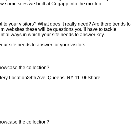
rew some sites we built at Cogapp into the mix too.
 to your visitors? What does it really need? Are there trends to
 websites these will be questions you’ll have to tackle,
ential ways in which your site needs to answer key.
our site needs to answer for your visitors.
showcase the collection?
lery Location
34th Ave, Queens, NY 11106
Share
showcase the collection?