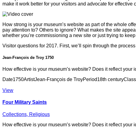
make it work better for your visitors and advocate for effective
How strong is your museum’s website as part of the whole offer?
pay attention to? Others to ignore? What makes the site appea
whether you’re commissioning a new site or just trying to keep 
Visitor questions for 2017. First, we’ll spin through the proces
Jean-François de Troy 1750
How effective is your museum’s website? Does it reflect your i
Date
1750
Artist
Jean-François de Troy
Period
18th century
Class
View
Four Military Saints
Collections,
Religious
How effective is your museum’s website? Does it reflect your i