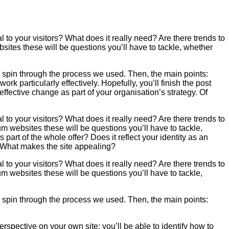
 to your visitors? What does it really need? Are there trends to
ites these will be questions you’ll have to tackle, whether
ll spin through the process we used. Then, the main points:
ork particularly effectively. Hopefully, you’ll finish the post
 effective change as part of your organisation’s strategy. Of
 to your visitors? What does it really need? Are there trends to
 websites these will be questions you’ll have to tackle,
art of the whole offer? Does it reflect your identity as an
e? What makes the site appealing?
 to your visitors? What does it really need? Are there trends to
 websites these will be questions you’ll have to tackle,
ll spin through the process we used. Then, the main points:
 perspective on your own site: you’ll be able to identify how to